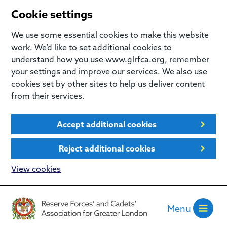
Cookie settings
We use some essential cookies to make this website
work. We’d like to set additional cookies to
understand how you use www.glrfca.org, remember
your settings and improve our services. We also use
cookies set by other sites to help us deliver content
from their services.
Accept additional cookies
Reject additional cookies
View cookies
Menu