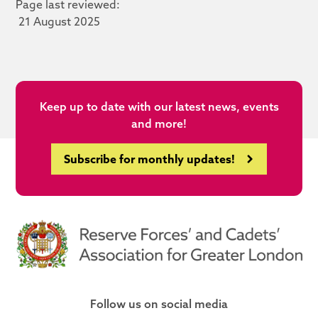
Page last reviewed:
21 August 2025
Keep up to date with our latest news, events
and more!
Subscribe for monthly updates!
Follow us on social media