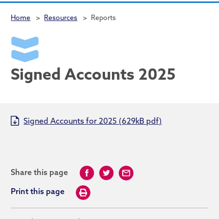
Home
>
Resources
>
Reports
Signed Accounts 2025
Signed Accounts for 2025 (629kB pdf)
Share this page
Print this page