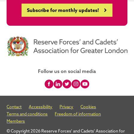
Subscribe for monthly updates!
Follow us on social media
Contact
Accessibility
Privacy
Cookies
Terms and conditions
Freedom of information
Members
© Copyright 2026 Reserve Forces' and Cadets' Association for