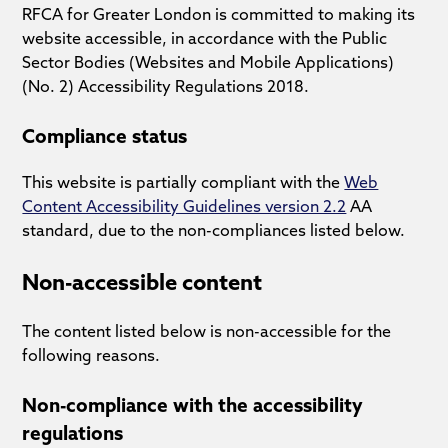
RFCA for Greater London is committed to making its
website accessible, in accordance with the Public
Sector Bodies (Websites and Mobile Applications)
(No. 2) Accessibility Regulations 2018.
Compliance status
This website is partially compliant with the
Web
Content Accessibility Guidelines version 2.2
AA
standard, due to the non-compliances listed below.
Non-accessible content
The content listed below is non-accessible for the
following reasons.
Non-compliance with the accessibility
regulations