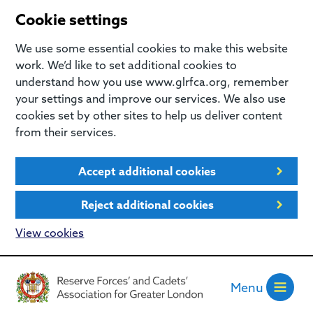
Cookie settings
We use some essential cookies to make this website
work. We’d like to set additional cookies to
understand how you use www.glrfca.org, remember
your settings and improve our services. We also use
cookies set by other sites to help us deliver content
from their services.
Accept additional cookies
Reject additional cookies
View cookies
Menu