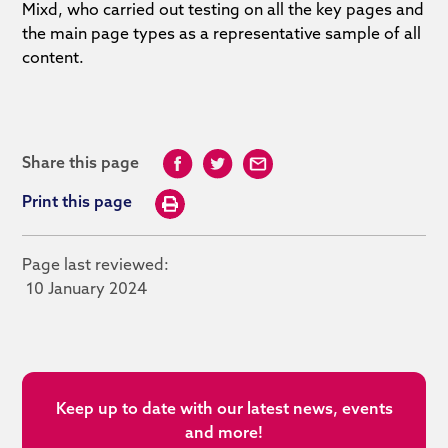
Mixd, who carried out testing on all the key pages and
the main page types as a representative sample of all
content.
Share this page
Print this page
Page last reviewed:
10 January 2024
Keep up to date with our latest news, events
and more!