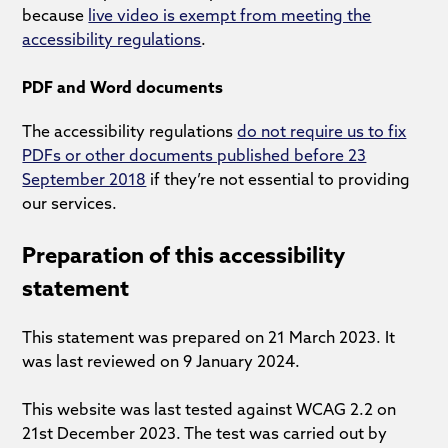
because
live video is exempt from meeting the
accessibility regulations
.
PDF and Word documents
The accessibility regulations
do not require us to fix
PDFs or other documents published before 23
September 2018
if they’re not essential to providing
our services.
Preparation of this accessibility
statement
This statement was prepared on 21 March 2023. It
was last reviewed on 9 January 2024.
This website was last tested against WCAG 2.2 on
21st December 2023. The test was carried out by