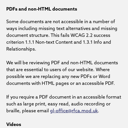
PDFs and non-HTML documents
Some documents are not accessible in a number of
ways including missing text alternatives and missing
document structure. This fails WCAG 2.2 success
criterion 1.1.1 Non-text Content and 1.3.1 Info and
Relationships.
We will be reviewing PDF and non-HTML documents
that are essential to users of our website. Where
possible we are replacing any new PDFs or Word
documents with HTML pages or an accessible PDF.
If you require a PDF document in an accessible format
such as large print, easy read, audio recording or
braille, please email
gl-office@rfca.mod.uk
.
Videos