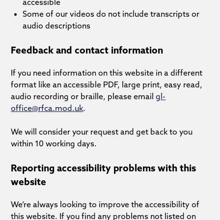
accessible
Some of our videos do not include transcripts or
audio descriptions
Feedback and contact information
If you need information on this website in a different
format like an accessible PDF, large print, easy read,
audio recording or braille, please email
gl-
office@rfca.mod.uk
.
We will consider your request and get back to you
within 10 working days.
Reporting accessibility problems with this
website
We’re always looking to improve the accessibility of
this website. If you find any problems not listed on