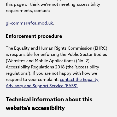
this page or think we’re not meeting accessibility
requirements, contact:
gl-comms@rfca.mod.uk
.
Enforcement procedure
The Equality and Human Rights Commission (EHRC)
is responsible for enforcing the Public Sector Bodies
(Websites and Mobile Applications) (No. 2)
Accessibility Regulations 2018 (the ‘accessibility
regulations’). If you are not happy with how we
respond to your complaint,
contact the Equality
Advisory and Support Service (EASS)
.
Technical information about this
website’s accessibility