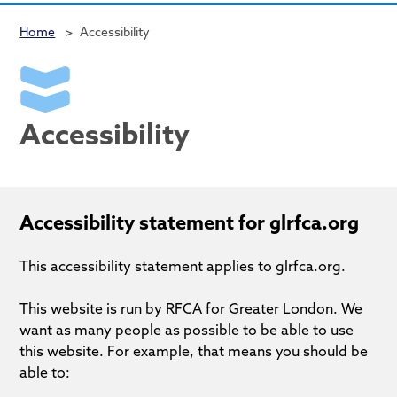
Home
>
Accessibility
Accessibility
Accessibility statement for glrfca.org
This accessibility statement applies to glrfca.org.
This website is run by RFCA for Greater London. We
want as many people as possible to be able to use
this website. For example, that means you should be
able to: