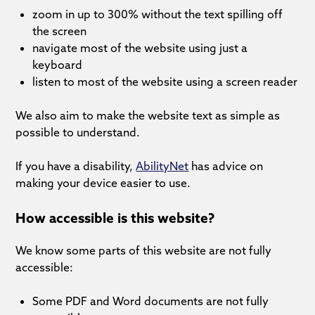
zoom in up to 300% without the text spilling off
the screen
navigate most of the website using just a
keyboard
listen to most of the website using a screen reader
We also aim to make the website text as simple as
possible to understand.
If you have a disability,
AbilityNet
has advice on
making your device easier to use.
How accessible is this website?
We know some parts of this website are not fully
accessible:
Some PDF and Word documents are not fully