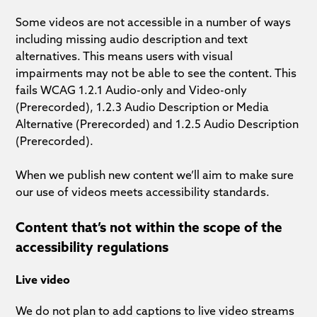
Some videos are not accessible in a number of ways
including missing audio description and text
alternatives. This means users with visual
impairments may not be able to see the content. This
fails WCAG 1.2.1 Audio-only and Video-only
(Prerecorded), 1.2.3 Audio Description or Media
Alternative (Prerecorded) and 1.2.5 Audio Description
(Prerecorded).
When we publish new content we’ll aim to make sure
our use of videos meets accessibility standards.
Content that’s not within the scope of the
accessibility regulations
Live video
We do not plan to add captions to live video streams