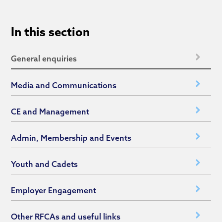
In this section
General enquiries
Media and Communications
CE and Management
Admin, Membership and Events
Youth and Cadets
Employer Engagement
Other RFCAs and useful links