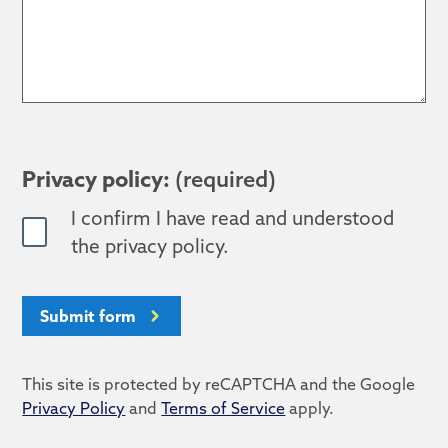
Privacy policy:
(required)
I confirm I have read and understood
the privacy policy.
Submit form
This site is protected by reCAPTCHA and the Google
Privacy Policy
and
Terms of Service
apply.