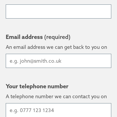
Email address
(required)
An email address we can get back to you on
Your telephone number
A telephone number we can contact you on