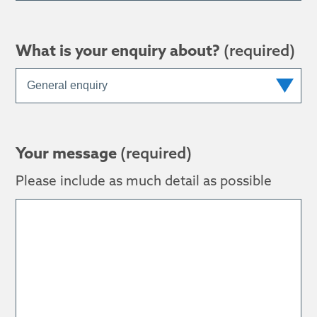
What is your enquiry about?
(required)
Your message
(required)
Please include as much detail as possible