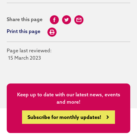
Share this page
Print this page
Page last reviewed:
15 March 2023
Keep up to date with our latest news, events
and more!
Subscribe for monthly updates!