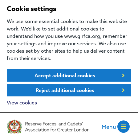
Cookie settings
We use some essential cookies to make this website
work. We’d like to set additional cookies to
understand how you use www.glrfca.org, remember
your settings and improve our services. We also use
cookies set by other sites to help us deliver content
from their services.
Accept additional cookies
Reject additional cookies
View cookies
Menu