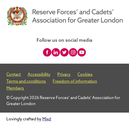
Follow us on social media
Contact
Accessibility
Privacy
Cookies
Terms and conditions
Freedom of information
Members
© Copyright 2026 Reserve Forces' and Cadets' Association for
Greater London
Lovingly crafted by
Mixd