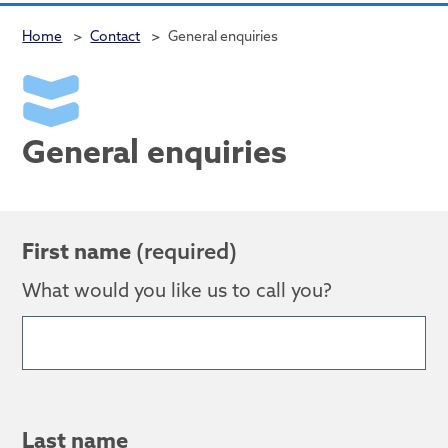
Home
>
Contact
>
General enquiries
General enquiries
First name
(required)
What would you like us to call you?
Last name