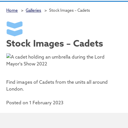
Home
>
Galleries
>
Stock Images – Cadets
Stock Images – Cadets
Find images of Cadets from the units all around
London.
Posted on 1 February 2023