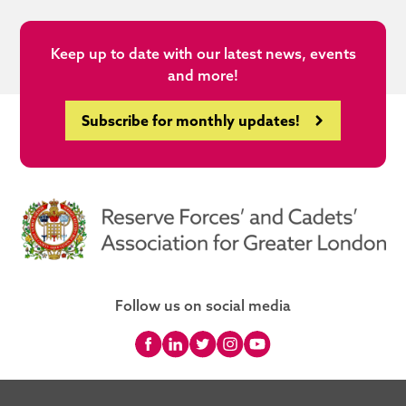
Keep up to date with our latest news, events
and more!
Subscribe for monthly updates!
Follow us on social media