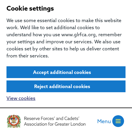
Cookie settings
We use some essential cookies to make this website
work. We’d like to set additional cookies to
understand how you use www.glrfca.org, remember
your settings and improve our services. We also use
cookies set by other sites to help us deliver content
from their services.
Accept additional cookies
Reject additional cookies
View cookies
Menu