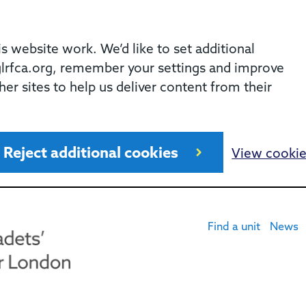
 website work. We’d like to set additional
rfca.org, remember your settings and improve
her sites to help us deliver content from their
Reject additional cookies
View cooki
Find a unit
News