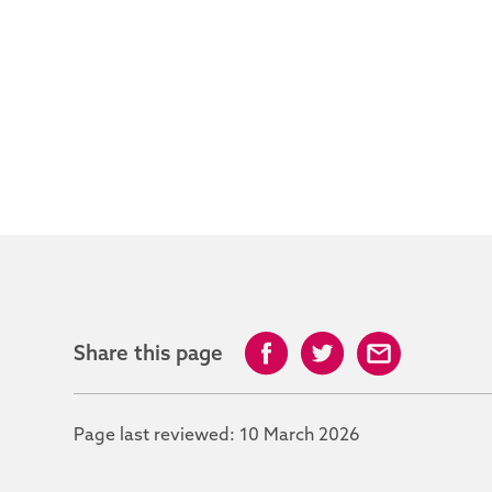
Share this page
Page last reviewed:
10 March 2026