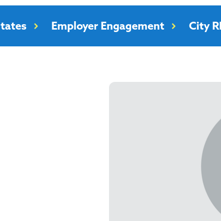
tates
Employer Engagement
City 