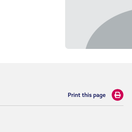
Print this page