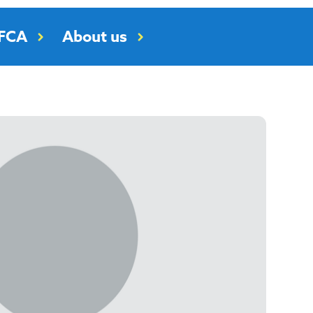
RFCA
About us