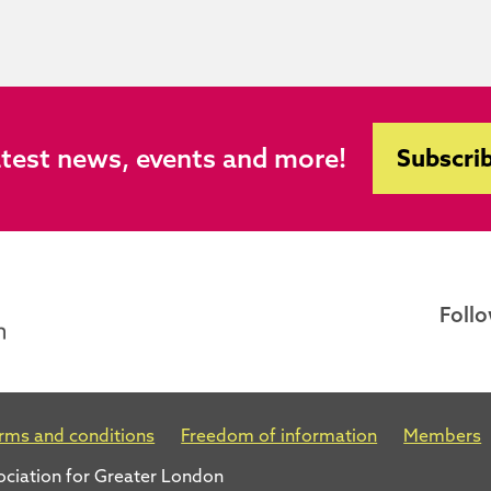
atest news, events and more!
Subscrib
Follo
rms and conditions
Freedom of information
Members
ociation for Greater London