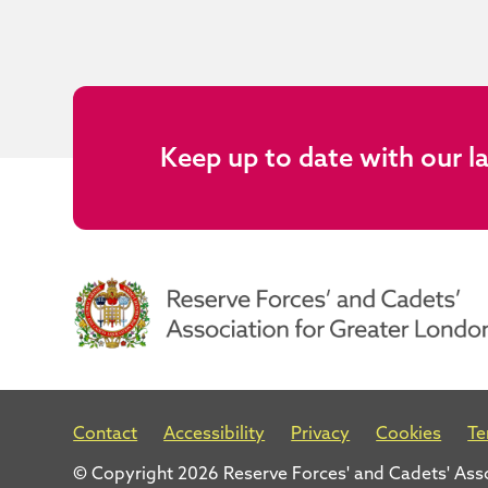
Keep up to date with our l
Contact
Accessibility
Privacy
Cookies
Te
© Copyright 2026 Reserve Forces' and Cadets' Ass