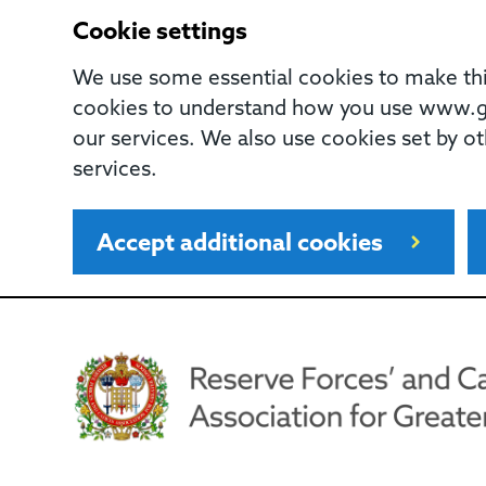
Cookie settings
We use some essential cookies to make this
cookies to understand how you use www.gl
our services. We also use cookies set by ot
services.
Accept additional cookies