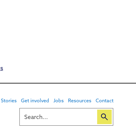
es
Stories
Get involved
Jobs
Resources
Contact