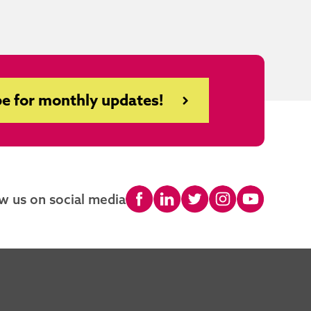
e for monthly updates!
w us on social media