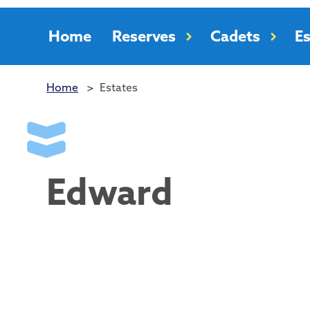
Home
Reserves
Cadets
Es
Home
>
Estates
Edward