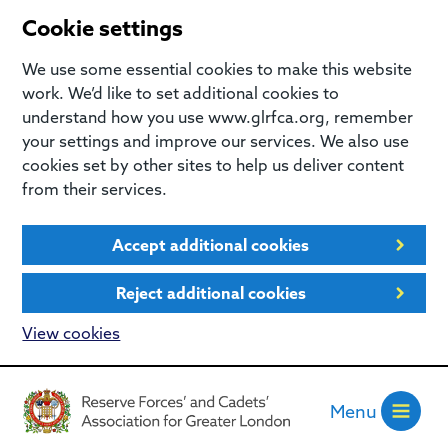
Cookie settings
We use some essential cookies to make this website
work. We’d like to set additional cookies to
understand how you use www.glrfca.org, remember
your settings and improve our services. We also use
cookies set by other sites to help us deliver content
from their services.
Accept additional cookies
Reject additional cookies
View cookies
Menu