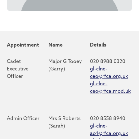
Appointment
Name
Details
Cadet
Major G Tooey
020 8988 0320
Executive
(Garry)
gl-clne-
Officer
ceo@rfca.org.uk
gl-clne-
ceo@rfca.mod.uk
Admin Officer
Mrs S Roberts
020 8558 8940
(Sarah)
gl-clne-
ao1@rfca.org.uk