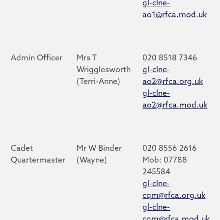
gl-clne-
ao1@rfca.mod.uk
Admin Officer
Mrs T
020 8518 7346
Wrigglesworth
gl-clne-
(Terri-Anne)
ao2@rfca.org.uk
gl-clne-
ao2@rfca.mod.uk
Cadet
Mr W Binder
020 8556 2616
Quartermaster
(Wayne)
Mob: 07788
245584
gl-clne-
cqm@rfca.org.uk
gl-clne-
cqm@rfca.mod.uk