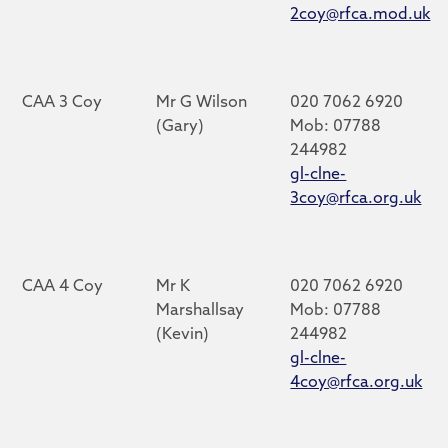
2coy@rfca.mod.uk
CAA 3 Coy
Mr G Wilson
020 7062 6920
(Gary)
Mob: 07788
244982
gl-clne-
3coy@rfca.org.uk
CAA 4 Coy
Mr K
020 7062 6920
Marshallsay
Mob: 07788
(Kevin)
244982
gl-clne-
4coy@rfca.org.uk