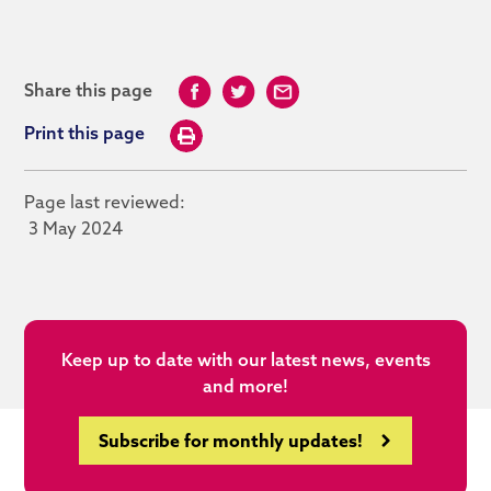
Share this page
Print this page
Page last reviewed:
3 May 2024
Keep up to date with our latest news, events
and more!
Subscribe for monthly updates!