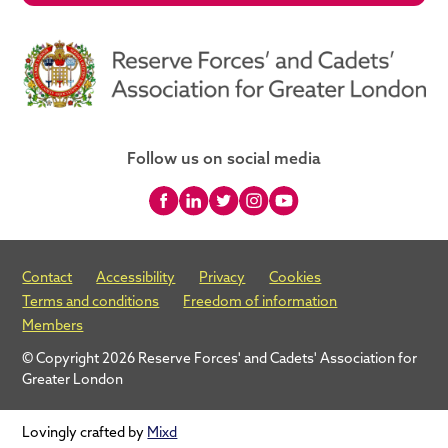
Follow us on social media
Contact
Accessibility
Privacy
Cookies
Terms and conditions
Freedom of information
Members
© Copyright 2026 Reserve Forces' and Cadets' Association for
Greater London
Lovingly crafted by
Mixd