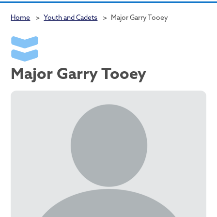
Home
>
Youth and Cadets
>
Major Garry Tooey
Major Garry Tooey