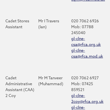
Cadet Stores
Mr I Travers
020 7062 6926
Assistant
(Ian)
Mob: 07788
245040
gl-clne-
csa@rfca.org.uk
gl-clne-
csa@rfca.mod.uk
Cadet
Mr M Tanveer
020 7062 6927
Administrative
(Muhammad)
Mob: 07425
Assistant (CAA)
859521
2 Coy
gl-clne-
2coy@rfca.org.uk
gl-clne-