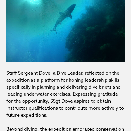
Staff Sergeant Dove, a Dive Leader, reflected on the
expedition as a platform for honing leadership skills,
specifically in planning and delivering dive briefs and
leading underwater exercises. Expressing gratitude
for the opportunity, SSgt Dove aspires to obtain
instructor qualifications to contribute more actively to
future expeditions.
Beyond diving, the expedition embraced conservation