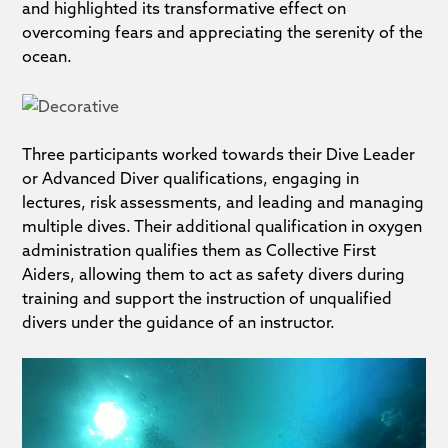
and highlighted its transformative effect on
overcoming fears and appreciating the serenity of the
ocean.
Three participants worked towards their Dive Leader
or Advanced Diver qualifications, engaging in
lectures, risk assessments, and leading and managing
multiple dives. Their additional qualification in oxygen
administration qualifies them as Collective First
Aiders, allowing them to act as safety divers during
training and support the instruction of unqualified
divers under the guidance of an instructor.