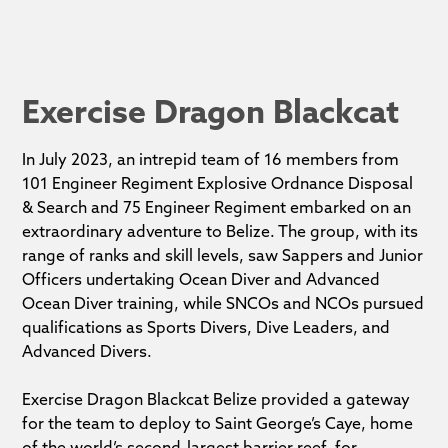
Exercise Dragon Blackcat
In July 2023, an intrepid team of 16 members from
101 Engineer Regiment Explosive Ordnance Disposal
& Search and 75 Engineer Regiment embarked on an
extraordinary adventure to Belize. The group, with its
range of ranks and skill levels, saw Sappers and Junior
Officers undertaking Ocean Diver and Advanced
Ocean Diver training, while SNCOs and NCOs pursued
qualifications as Sports Divers, Dive Leaders, and
Advanced Divers.
Exercise Dragon Blackcat Belize provided a gateway
for the team to deploy to Saint George’s Caye, home
of the world’s second-largest barrier reef, for