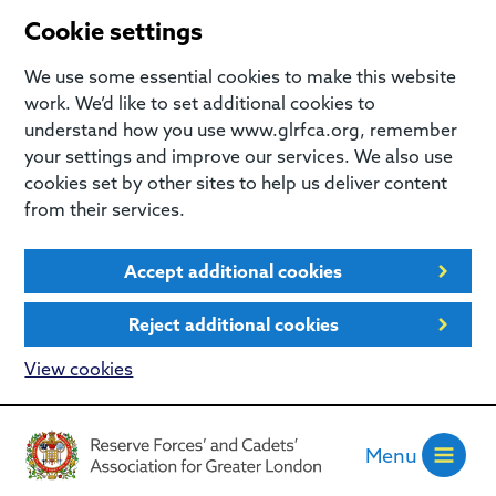
Cookie settings
We use some essential cookies to make this website
work. We’d like to set additional cookies to
understand how you use www.glrfca.org, remember
your settings and improve our services. We also use
cookies set by other sites to help us deliver content
from their services.
Accept additional cookies
Reject additional cookies
View cookies
Menu