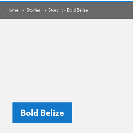
Home
>
Stories
>
Story
>
Bold Belize
Bold Belize