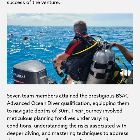
success of the venture.
Seven team members attained the prestigious BSAC
Advanced Ocean Diver qualification, equipping them
to navigate depths of 30m. Their journey involved
meticulous planning for dives under varying
conditions, understanding the risks associated with
deeper diving, and mastering techniques to address