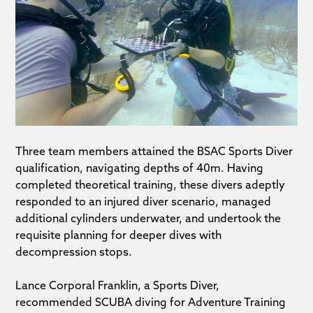
Three team members attained the BSAC Sports Diver
qualification, navigating depths of 40m. Having
completed theoretical training, these divers adeptly
responded to an injured diver scenario, managed
additional cylinders underwater, and undertook the
requisite planning for deeper dives with
decompression stops.
Lance Corporal Franklin, a Sports Diver,
recommended SCUBA diving for Adventure Training