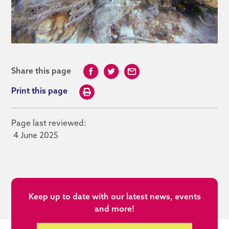
Share this page
Print this page
Page last reviewed:
4 June 2025
Keep up to date with our latest news, events
and more!