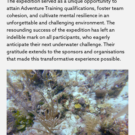
The expedition served as a unique opportunity to
attain Adventure Training qualifications, foster team
cohesion, and cultivate mental resilience in an
unforgettable and challenging environment. The
resounding success of the expedition has left an
indelible mark on all participants, who eagerly
anticipate their next underwater challenge. Their
gratitude extends to the sponsors and organisations
that made this transformative experience possible.