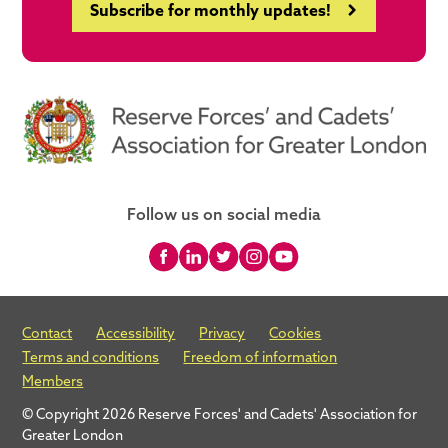
Subscribe for monthly updates!
Follow us on social media
Contact
Accessibility
Privacy
Cookies
Terms and conditions
Freedom of information
Members
© Copyright 2026 Reserve Forces' and Cadets' Association for
Greater London