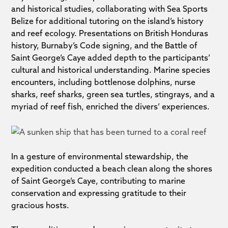
and historical studies, collaborating with Sea Sports
Belize for additional tutoring on the island’s history
and reef ecology. Presentations on British Honduras
history, Burnaby’s Code signing, and the Battle of
Saint George’s Caye added depth to the participants’
cultural and historical understanding. Marine species
encounters, including bottlenose dolphins, nurse
sharks, reef sharks, green sea turtles, stingrays, and a
myriad of reef fish, enriched the divers’ experiences.
In a gesture of environmental stewardship, the
expedition conducted a beach clean along the shores
of Saint George’s Caye, contributing to marine
conservation and expressing gratitude to their
gracious hosts.