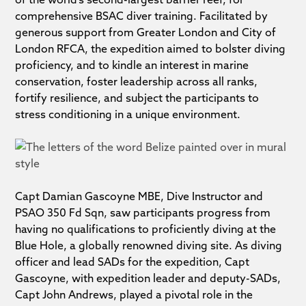
comprehensive BSAC diver training. Facilitated by
generous support from Greater London and City of
London RFCA, the expedition aimed to bolster diving
proficiency, and to kindle an interest in marine
conservation, foster leadership across all ranks,
fortify resilience, and subject the participants to
stress conditioning in a unique environment.
Capt Damian Gascoyne MBE, Dive Instructor and
PSAO 350 Fd Sqn, saw participants progress from
having no qualifications to proficiently diving at the
Blue Hole, a globally renowned diving site. As diving
officer and lead SADs for the expedition, Capt
Gascoyne, with expedition leader and deputy-SADs,
Capt John Andrews, played a pivotal role in the