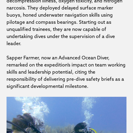
decompression illness, oxygen toxicity, and nitrogen
narcosis. They deployed delayed surface marker
buoys, honed underwater navigation skills using
pilotage and compass bearings. Starting out as
unqualified trainees, they are now capable of
undertaking dives under the supervision of a dive
leader.
Sapper Farmer, now an Advanced Ocean Diver,
remarked on the expedition’s impact on team working
skills and leadership potential, citing the
responsibility of delivering pre-dive safety briefs as a
significant developmental milestone.