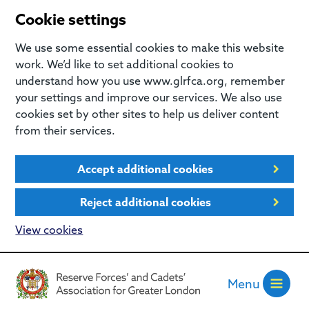
Cookie settings
We use some essential cookies to make this website
work. We’d like to set additional cookies to
understand how you use www.glrfca.org, remember
your settings and improve our services. We also use
cookies set by other sites to help us deliver content
from their services.
Accept additional cookies
Reject additional cookies
View cookies
Menu