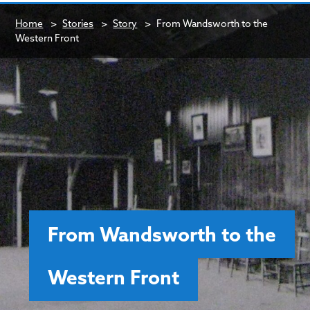
Home
>
Stories
>
Story
>
From Wandsworth to the
Western Front
From Wandsworth to the
Western Front