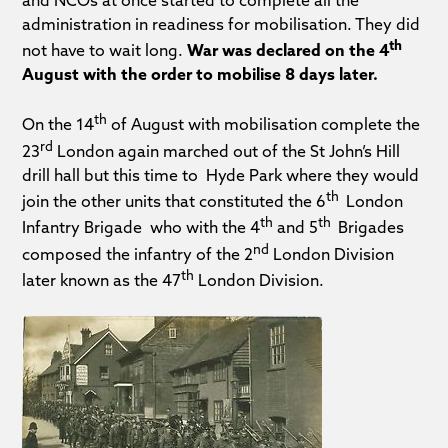
administration in readiness for mobilisation. They did
th
not have to wait long.
War was declared on the 4
August with the order to mobilise 8 days later.
th
On the 14
of August with mobilisation complete the
rd
23
London again marched out of the St John’s Hill
drill hall but this time to Hyde Park where they would
th
join the other units that constituted the 6
London
th
th
Infantry Brigade who with the 4
and 5
Brigades
nd
composed the infantry of the 2
London Division
th
later known as the 47
London Division.