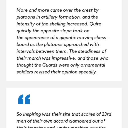
More and more came over the crest by
platoons in artillery formation, and the
intensity of the shelling increased. Quite
quickly the opposite slope took on
the appearance of a gigantic moving chess-
board as the platoons approached with
intervals between them. The steadiness of
their march was impressive, and those who
thought the Guards were only ornamental
soldiers revised their opinion speedily.
So inspiring was their site that scores of 23rd
men of their own accord clambered out of
their trenches and, under machine-gun fire,