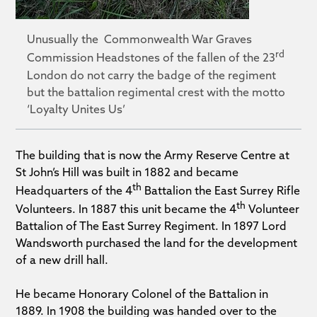
Unusually the Commonwealth War Graves
rd
Commission Headstones of the fallen of the 23
London do not carry the badge of the regiment
but the battalion regimental crest with the motto
‘Loyalty Unites Us’
The building that is now the Army Reserve Centre at
St John’s Hill was built in 1882 and became
th
Headquarters of the 4
Battalion the East Surrey Rifle
th
Volunteers. In 1887 this unit became the 4
Volunteer
Battalion of The East Surrey Regiment. In 1897 Lord
Wandsworth purchased the land for the development
of a new drill hall.
He became Honorary Colonel of the Battalion in
1889. In 1908 the building was handed over to the