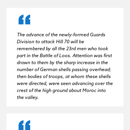
The advance of the newly-formed Guards
Division to attack Hill 70 will be
remembered by all the 23rd men who took
part in the Battle of Loos. Attention was first
drawn to them by the sharp increase in the
number of German shells passing overhead;
then bodies of troops, at whom these shells
were directed, were seen advancing over the
crest of the high ground about Moroc into
the valley.