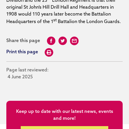
Division and the 23
London Regiment is that their
original St John’s Hill Drill Hall and Headquarters in
1908 would 110 years later become the Battalion
st
Headquarters of the 1
Battalion the London Guards.
Share this page
Print this page
Page last reviewed:
4 June 2025
Keep up to date with our latest news, events
and more!