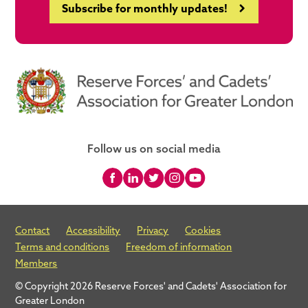
Subscribe for monthly updates!
Follow us on social media
Contact
Accessibility
Privacy
Cookies
Terms and conditions
Freedom of information
Members
© Copyright 2026 Reserve Forces' and Cadets' Association for
Greater London