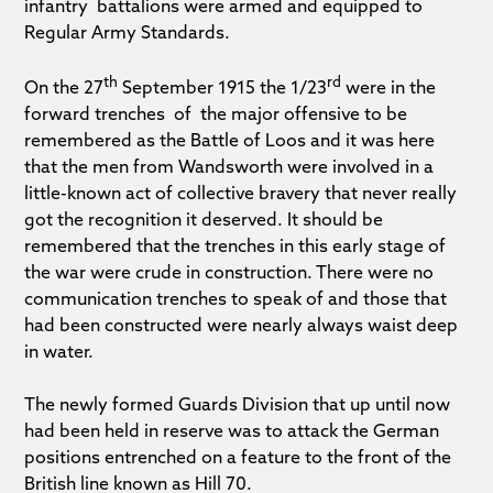
infantry battalions were armed and equipped to
Regular Army Standards.
th
rd
On the 27
September 1915 the 1/23
were in the
forward trenches of the major offensive to be
remembered as the Battle of Loos and it was here
that the men from Wandsworth were involved in a
little-known act of collective bravery that never really
got the recognition it deserved. It should be
remembered that the trenches in this early stage of
the war were crude in construction. There were no
communication trenches to speak of and those that
had been constructed were nearly always waist deep
in water.
The newly formed Guards Division that up until now
had been held in reserve was to attack the German
positions entrenched on a feature to the front of the
British line known as Hill 70.