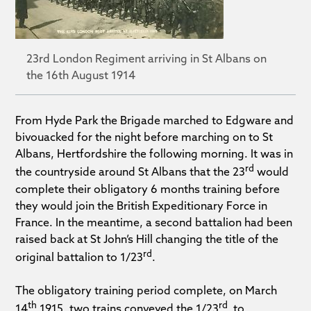
23rd London Regiment arriving in St Albans on
the 16th August 1914
From Hyde Park the Brigade marched to Edgware and
bivouacked for the night before marching on to St
Albans, Hertfordshire the following morning. It was in
rd
the countryside around St Albans that the 23
would
complete their obligatory 6 months training before
they would join the British Expeditionary Force in
France. In the meantime, a second battalion had been
raised back at St John’s Hill changing the title of the
rd
original battalion to 1/23
.
The obligatory training period complete, on March
th
rd
14
1915, two trains conveyed the 1/23
to