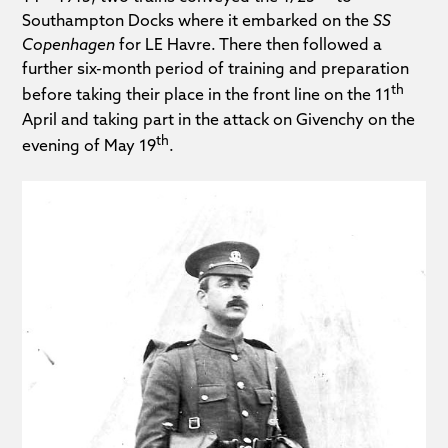
Southampton Docks where it embarked on the
SS
Copenhagen
for LE Havre. There then followed a
further six-month period of training and preparation
th
before taking their place in the front line on the 11
April and taking part in the attack on Givenchy on the
th
evening of May 19
.