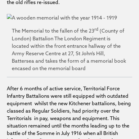
the old rifles re-issued.
rd
The Memorial to the fallen of the 23
(County of
London) Battalion The London Regiment is
located within the front entrance hallway of the
Army Reserve Centre at 27, St John’s Hill,
Battersea and takes the form of a memorial book
encased on the memorial board
After 6 months of active service, Territorial Force
Infantry Battalions were still equipped with outdated
equipment whilst the new Kitchener battalions, being
classed as Regular Soldiers, had priority over the
Territorials in pay, weapons and equipment. This
situation remained until the months leading up to the
battle of the Somme in July 1916 when all British