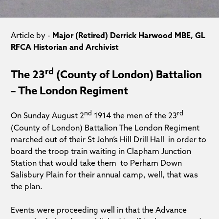
Article by -
Major (Retired) Derrick Harwood MBE, GL
RFCA Historian and Archivist
rd
The 23
(County of London) Battalion
– The London Regiment
nd
rd
On Sunday August 2
1914 the men of the 23
(County of London) Battalion The London Regiment
marched out of their St John’s Hill Drill Hall in order to
board the troop train waiting in Clapham Junction
Station that would take them to Perham Down
Salisbury Plain for their annual camp, well, that was
the plan.
Events were proceeding well in that the Advance