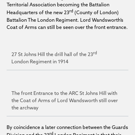
Territorial Association becoming the Battalion
rd
Headquarters of the new 23
(County of London)
Battalion The London Regiment. Lord Wandsworth’s
Coat of Arms can still be seen over the front entrance.
rd
27 St Johns Hill the drill hall of the 23
London Regiment in 1914
The front Entrance to the ARC St Johns Hill with
the Coat of Arms of Lord Wandsworth still over
the archway
By coincidence a later connection between the Guards
rd