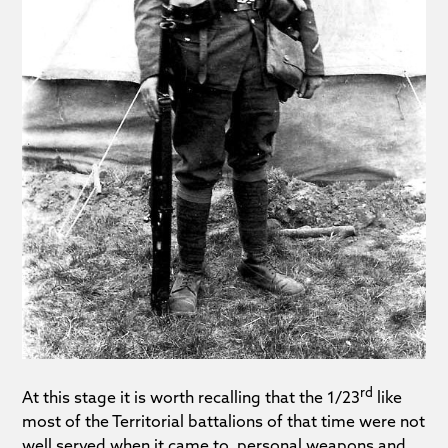
rd
At this stage it is worth recalling that the 1/23
like
most of the Territorial battalions of that time were not
well served when it came to personal weapons and