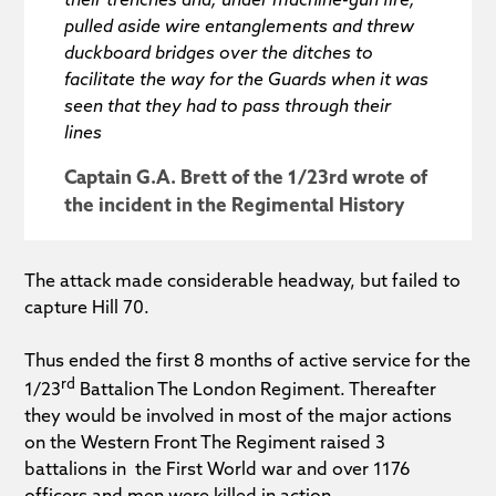
pulled aside wire entanglements and threw
duckboard bridges over the ditches to
facilitate the way for the Guards when it was
seen that they had to pass through their
lines
Captain G.A. Brett of the 1/23rd wrote of
the incident in the Regimental History
The attack made considerable headway, but failed to
capture Hill 70.
Thus ended the first 8 months of active service for the
rd
1/23
Battalion The London Regiment. Thereafter
they would be involved in most of the major actions
on the Western Front The Regiment raised 3
battalions in the First World war and over 1176
officers and men were killed in action.