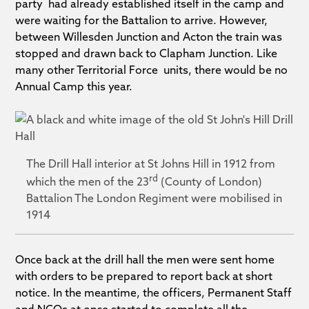
party had already established itself in the camp and
were waiting for the Battalion to arrive. However,
between Willesden Junction and Acton the train was
stopped and drawn back to Clapham Junction. Like
many other Territorial Force units, there would be no
Annual Camp this year.
The Drill Hall interior at St Johns Hill in 1912 from
rd
which the men of the 23
(County of London)
Battalion The London Regiment were mobilised in
1914
Once back at the drill hall the men were sent home
with orders to be prepared to report back at short
notice. In the meantime, the officers, Permanent Staff
and NCOs at once started to complete all the