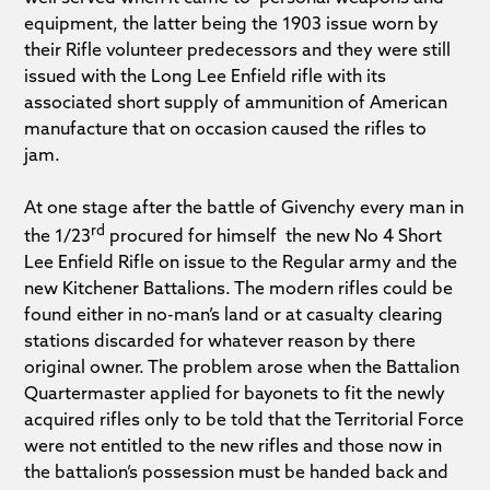
equipment, the latter being the 1903 issue worn by
their Rifle volunteer predecessors and they were still
issued with the Long Lee Enfield rifle with its
associated short supply of ammunition of American
manufacture that on occasion caused the rifles to
jam.
At one stage after the battle of Givenchy every man in
rd
the 1/23
procured for himself the new No 4 Short
Lee Enfield Rifle on issue to the Regular army and the
new Kitchener Battalions. The modern rifles could be
found either in no-man’s land or at casualty clearing
stations discarded for whatever reason by there
original owner. The problem arose when the Battalion
Quartermaster applied for bayonets to fit the newly
acquired rifles only to be told that the Territorial Force
were not entitled to the new rifles and those now in
the battalion’s possession must be handed back and